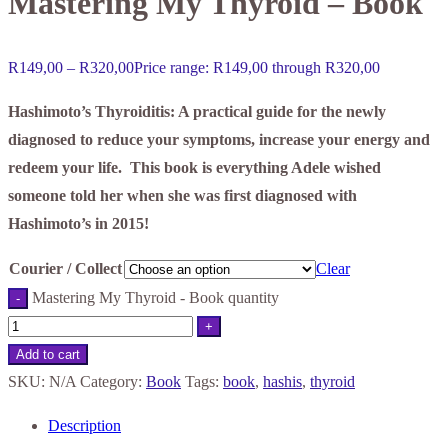
Mastering My Thyroid – Book
R
149,00
–
R
320,00
Price range: R149,00 through R320,00
Hashimoto’s Thyroiditis: A practical guide for the newly
diagnosed to reduce your symptoms, increase your energy and
redeem your life. This book is everything Adele wished
someone told her when she was first diagnosed with
Hashimoto’s in 2015!
Courier / Collect
Clear
Mastering My Thyroid - Book quantity
-
+
Add to cart
SKU:
N/A
Category:
Book
Tags:
book
,
hashis
,
thyroid
Description