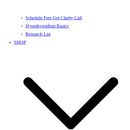
Schedule Free Get Clarity Call
Hypothyroidism Basics
Research List
SHOP