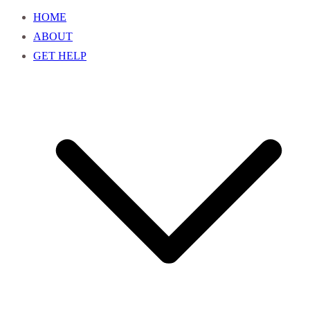
HOME
ABOUT
GET HELP