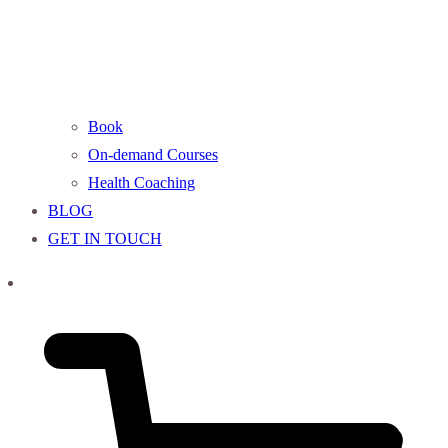
Book
On-demand Courses
Health Coaching
BLOG
GET IN TOUCH