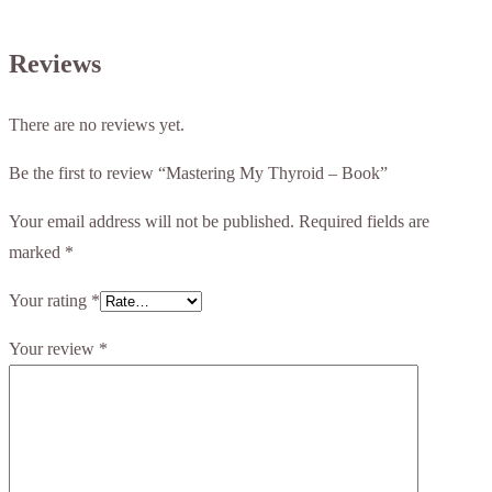
Reviews
There are no reviews yet.
Be the first to review “Mastering My Thyroid – Book”
Your email address will not be published.
Required fields are
marked
*
Your rating
*
Your review
*