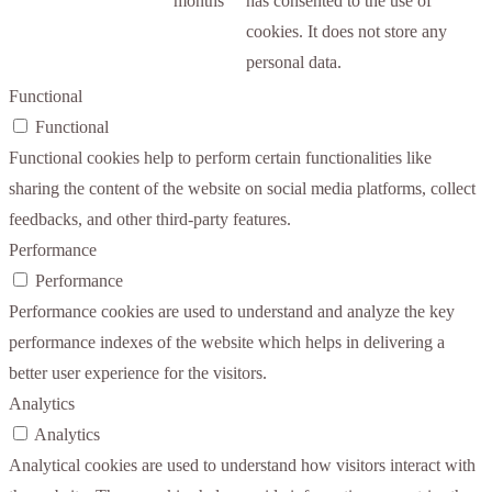
months
has consented to the use of
cookies. It does not store any
personal data.
Functional
Functional
Functional cookies help to perform certain functionalities like
sharing the content of the website on social media platforms, collect
feedbacks, and other third-party features.
Performance
Performance
Performance cookies are used to understand and analyze the key
performance indexes of the website which helps in delivering a
better user experience for the visitors.
Analytics
Analytics
Analytical cookies are used to understand how visitors interact with