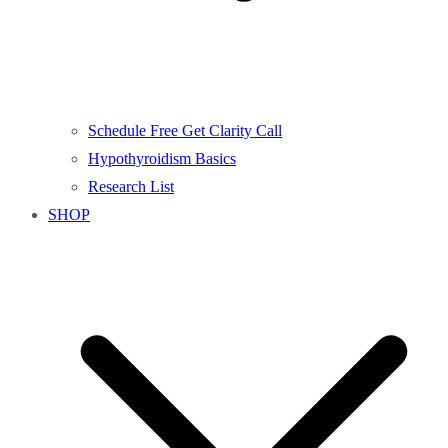
Schedule Free Get Clarity Call
Hypothyroidism Basics
Research List
SHOP