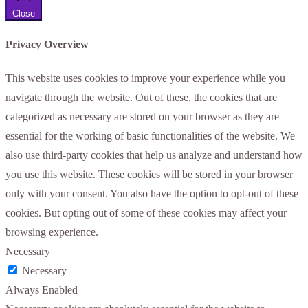
Close
Privacy Overview
This website uses cookies to improve your experience while you
navigate through the website. Out of these, the cookies that are
categorized as necessary are stored on your browser as they are
essential for the working of basic functionalities of the website. We
also use third-party cookies that help us analyze and understand how
you use this website. These cookies will be stored in your browser
only with your consent. You also have the option to opt-out of these
cookies. But opting out of some of these cookies may affect your
browsing experience.
Necessary
Necessary
Always Enabled