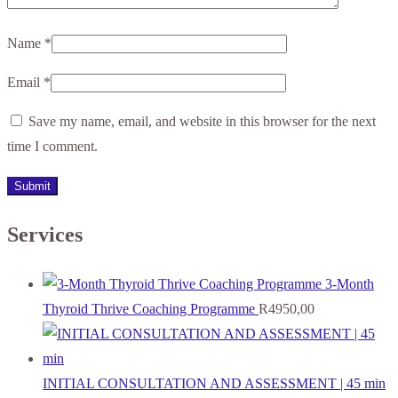
Name
*
Email
*
Save my name, email, and website in this browser for the next
time I comment.
Services
3-Month
Thyroid Thrive Coaching Programme
R
4950,00
INITIAL CONSULTATION AND ASSESSMENT | 45 min