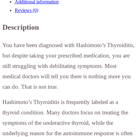
Additional information
Reviews (0)
Description
You have been diagnosed with Hashimoto’s Thyroiditis,
but despite taking your prescribed medication, you are
still struggling with debilitating symptoms. Most
medical doctors will tell you there is nothing more you
can do. That is not true.
Hashimoto’s Thyroiditis is frequently labeled as a
thyroid condition. Many doctors focus on treating the
symptoms of the underactive thyroid, while the
underlying reason for the autoimmune response is often