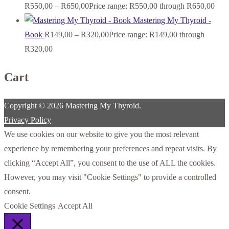
R
550,00
–
R
650,00
Price range: R550,00 through R650,00
Mastering My Thyroid -
Book
R
149,00
–
R
320,00
Price range: R149,00 through
R320,00
Cart
Copyright © 2026 Mastering My Thyroid.
Privacy Policy
We use cookies on our website to give you the most relevant
experience by remembering your preferences and repeat visits. By
clicking “Accept All”, you consent to the use of ALL the cookies.
However, you may visit "Cookie Settings" to provide a controlled
consent.
Cookie Settings
Accept All