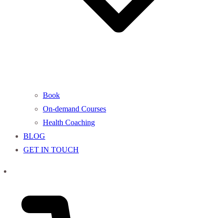
Book
On-demand Courses
Health Coaching
BLOG
GET IN TOUCH