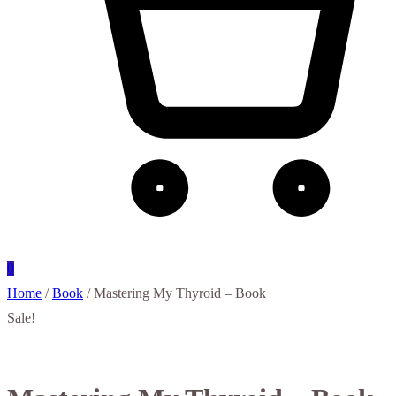
0
Home
/
Book
/ Mastering My Thyroid – Book
Sale!