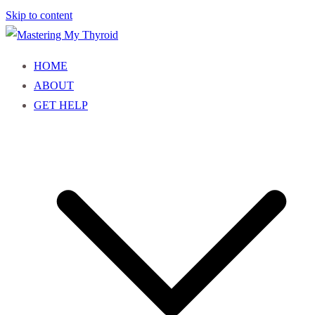
Skip to content
Mastering My Thyroid
Empowering You to Understand and Own Your Thyroid Health
HOME
ABOUT
GET HELP