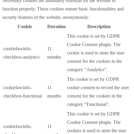
Necessary cookies are absolutely essential for the website to
function properly. These cookies ensure basic functionalities and
security features of the website, anonymously.
Cookie
Duration
Description
This cookie is set by GDPR
Cookie Consent plugin. The
cookielawinfo-
11
cookie is used to store the user
checkbox-analytics
months
consent for the cookies in the
category "Analytics".
The cookie is set by GDPR
cookielawinfo-
11
cookie consent to record the user
checkbox-functional
months
consent for the cookies in the
category "Functional".
This cookie is set by GDPR
Cookie Consent plugin. The
cookielawinfo-
11
cookies is used to store the user