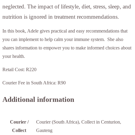
neglected. The impact of lifestyle, diet, stress, sleep, and
nutrition is ignored in treatment recommendations.
In this book, Adele gives practical and easy recommendations that
you can implement to help calm your immune system. She also
shares information to empower you to make informed choices about
your health.
Retail Cost: R220
Courier Fee in South Africa: R90
Additional information
Courier /
Courier (South Africa), Collect in Centurion,
Collect
Gauteng