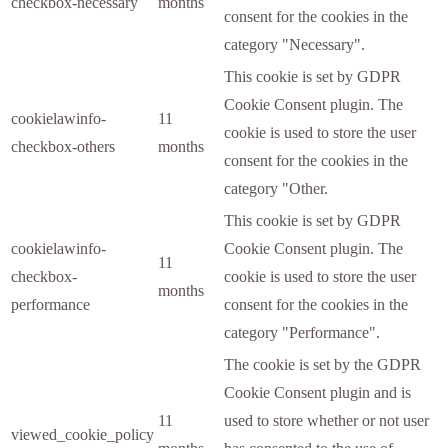
checkbox-necessary
months
consent for the cookies in the
category "Necessary".
This cookie is set by GDPR
Cookie Consent plugin. The
cookielawinfo-
11
cookie is used to store the user
checkbox-others
months
consent for the cookies in the
category "Other.
This cookie is set by GDPR
cookielawinfo-
Cookie Consent plugin. The
11
checkbox-
cookie is used to store the user
months
performance
consent for the cookies in the
category "Performance".
The cookie is set by the GDPR
Cookie Consent plugin and is
11
used to store whether or not user
viewed_cookie_policy